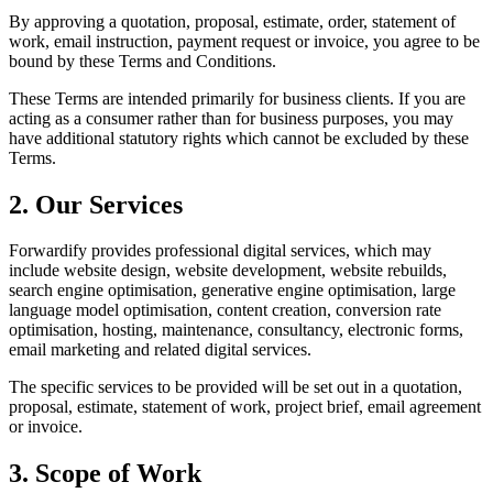
By approving a quotation, proposal, estimate, order, statement of
work, email instruction, payment request or invoice, you agree to be
bound by these Terms and Conditions.
These Terms are intended primarily for business clients. If you are
acting as a consumer rather than for business purposes, you may
have additional statutory rights which cannot be excluded by these
Terms.
2. Our Services
Forwardify provides professional digital services, which may
include website design, website development, website rebuilds,
search engine optimisation, generative engine optimisation, large
language model optimisation, content creation, conversion rate
optimisation, hosting, maintenance, consultancy, electronic forms,
email marketing and related digital services.
The specific services to be provided will be set out in a quotation,
proposal, estimate, statement of work, project brief, email agreement
or invoice.
3. Scope of Work