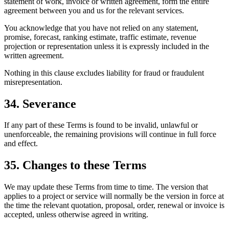
statement of work, invoice or written agreement, form the entire
agreement between you and us for the relevant services.
You acknowledge that you have not relied on any statement,
promise, forecast, ranking estimate, traffic estimate, revenue
projection or representation unless it is expressly included in the
written agreement.
Nothing in this clause excludes liability for fraud or fraudulent
misrepresentation.
34. Severance
If any part of these Terms is found to be invalid, unlawful or
unenforceable, the remaining provisions will continue in full force
and effect.
35. Changes to these Terms
We may update these Terms from time to time. The version that
applies to a project or service will normally be the version in force at
the time the relevant quotation, proposal, order, renewal or invoice is
accepted, unless otherwise agreed in writing.