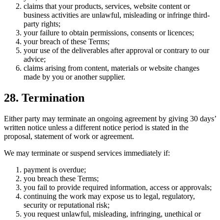
claims that your products, services, website content or
business activities are unlawful, misleading or infringe third-
party rights;
your failure to obtain permissions, consents or licences;
your breach of these Terms;
your use of the deliverables after approval or contrary to our
advice;
claims arising from content, materials or website changes
made by you or another supplier.
28. Termination
Either party may terminate an ongoing agreement by giving 30 days’
written notice unless a different notice period is stated in the
proposal, statement of work or agreement.
We may terminate or suspend services immediately if:
payment is overdue;
you breach these Terms;
you fail to provide required information, access or approvals;
continuing the work may expose us to legal, regulatory,
security or reputational risk;
you request unlawful, misleading, infringing, unethical or