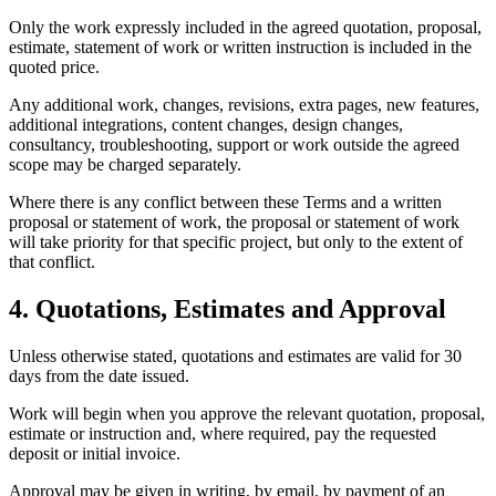
Only the work expressly included in the agreed quotation, proposal,
estimate, statement of work or written instruction is included in the
quoted price.
Any additional work, changes, revisions, extra pages, new features,
additional integrations, content changes, design changes,
consultancy, troubleshooting, support or work outside the agreed
scope may be charged separately.
Where there is any conflict between these Terms and a written
proposal or statement of work, the proposal or statement of work
will take priority for that specific project, but only to the extent of
that conflict.
4. Quotations, Estimates and Approval
Unless otherwise stated, quotations and estimates are valid for 30
days from the date issued.
Work will begin when you approve the relevant quotation, proposal,
estimate or instruction and, where required, pay the requested
deposit or initial invoice.
Approval may be given in writing, by email, by payment of an