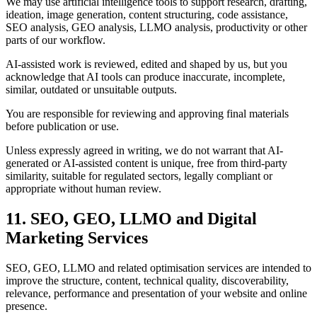
We may use artificial intelligence tools to support research, drafting,
ideation, image generation, content structuring, code assistance,
SEO analysis, GEO analysis, LLMO analysis, productivity or other
parts of our workflow.
AI-assisted work is reviewed, edited and shaped by us, but you
acknowledge that AI tools can produce inaccurate, incomplete,
similar, outdated or unsuitable outputs.
You are responsible for reviewing and approving final materials
before publication or use.
Unless expressly agreed in writing, we do not warrant that AI-
generated or AI-assisted content is unique, free from third-party
similarity, suitable for regulated sectors, legally compliant or
appropriate without human review.
11. SEO, GEO, LLMO and Digital
Marketing Services
SEO, GEO, LLMO and related optimisation services are intended to
improve the structure, content, technical quality, discoverability,
relevance, performance and presentation of your website and online
presence.