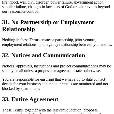
fire, flood, war, civil disorder, power failure, government action,
supplier failure, changes in law, acts of God or other events beyond
our reasonable control.
31. No Partnership or Employment
Relationship
Nothing in these Terms creates a partnership, joint venture,
employment relationship or agency relationship between you and us.
32. Notices and Communication
Notices, approvals, instructions and project communications may be
sent by email unless a proposal or agreement states otherwise.
You are responsible for ensuring that we have up-to-date contact
details for your business and that our emails are monitored and not
blocked by spam filters.
33. Entire Agreement
These Terms, together with the relevant quotation, proposal,