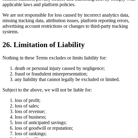
applicable laws and platform policies.
We are not responsible for loss caused by incorrect analytics data,
missing tracking data, attribution issues, platform reporting errors,
advertising account restrictions or changes to third-party tracking
systems.
26. Limitation of Liability
Nothing in these Terms excludes or limits liability for:
death or personal injury caused by negligence;
fraud or fraudulent misrepresentation;
any liability that cannot legally be excluded or limited.
Subject to the above, we will not be liable for:
loss of profit;
loss of sales;
loss of revenue;
loss of business;
loss of anticipated savings;
loss of goodwill or reputation;
loss of rankings;