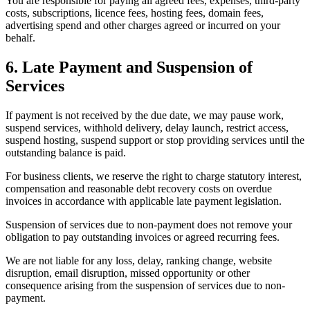
You are responsible for paying all agreed fees, expenses, third-party
costs, subscriptions, licence fees, hosting fees, domain fees,
advertising spend and other charges agreed or incurred on your
behalf.
6. Late Payment and Suspension of
Services
If payment is not received by the due date, we may pause work,
suspend services, withhold delivery, delay launch, restrict access,
suspend hosting, suspend support or stop providing services until the
outstanding balance is paid.
For business clients, we reserve the right to charge statutory interest,
compensation and reasonable debt recovery costs on overdue
invoices in accordance with applicable late payment legislation.
Suspension of services due to non-payment does not remove your
obligation to pay outstanding invoices or agreed recurring fees.
We are not liable for any loss, delay, ranking change, website
disruption, email disruption, missed opportunity or other
consequence arising from the suspension of services due to non-
payment.