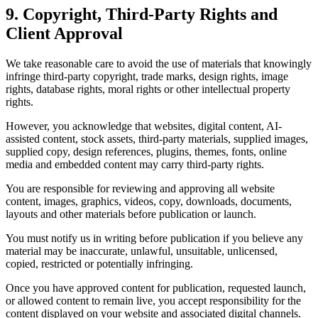
9. Copyright, Third-Party Rights and
Client Approval
We take reasonable care to avoid the use of materials that knowingly
infringe third-party copyright, trade marks, design rights, image
rights, database rights, moral rights or other intellectual property
rights.
However, you acknowledge that websites, digital content, AI-
assisted content, stock assets, third-party materials, supplied images,
supplied copy, design references, plugins, themes, fonts, online
media and embedded content may carry third-party rights.
You are responsible for reviewing and approving all website
content, images, graphics, videos, copy, downloads, documents,
layouts and other materials before publication or launch.
You must notify us in writing before publication if you believe any
material may be inaccurate, unlawful, unsuitable, unlicensed,
copied, restricted or potentially infringing.
Once you have approved content for publication, requested launch,
or allowed content to remain live, you accept responsibility for the
content displayed on your website and associated digital channels.