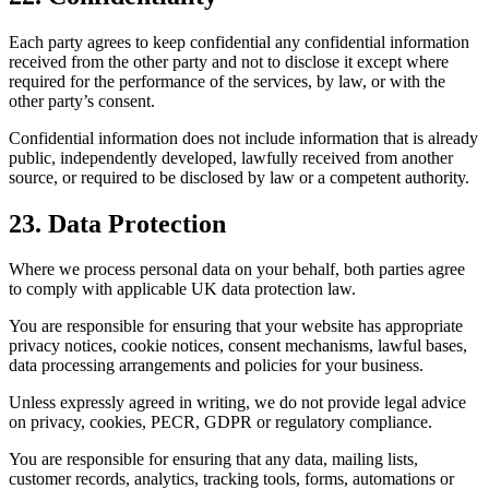
Each party agrees to keep confidential any confidential information
received from the other party and not to disclose it except where
required for the performance of the services, by law, or with the
other party’s consent.
Confidential information does not include information that is already
public, independently developed, lawfully received from another
source, or required to be disclosed by law or a competent authority.
23. Data Protection
Where we process personal data on your behalf, both parties agree
to comply with applicable UK data protection law.
You are responsible for ensuring that your website has appropriate
privacy notices, cookie notices, consent mechanisms, lawful bases,
data processing arrangements and policies for your business.
Unless expressly agreed in writing, we do not provide legal advice
on privacy, cookies, PECR, GDPR or regulatory compliance.
You are responsible for ensuring that any data, mailing lists,
customer records, analytics, tracking tools, forms, automations or