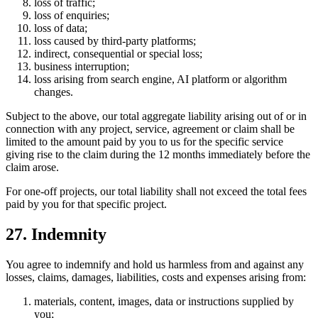
loss of traffic;
loss of enquiries;
loss of data;
loss caused by third-party platforms;
indirect, consequential or special loss;
business interruption;
loss arising from search engine, AI platform or algorithm
changes.
Subject to the above, our total aggregate liability arising out of or in
connection with any project, service, agreement or claim shall be
limited to the amount paid by you to us for the specific service
giving rise to the claim during the 12 months immediately before the
claim arose.
For one-off projects, our total liability shall not exceed the total fees
paid by you for that specific project.
27. Indemnity
You agree to indemnify and hold us harmless from and against any
losses, claims, damages, liabilities, costs and expenses arising from:
materials, content, images, data or instructions supplied by
you;