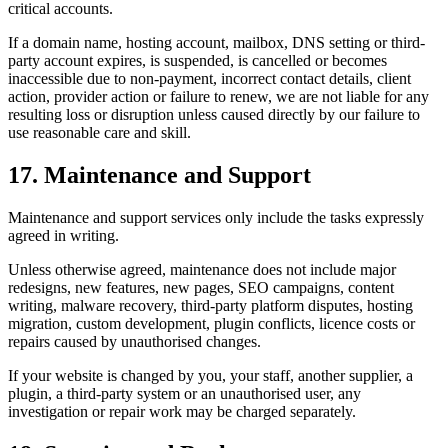
critical accounts.
If a domain name, hosting account, mailbox, DNS setting or third-
party account expires, is suspended, is cancelled or becomes
inaccessible due to non-payment, incorrect contact details, client
action, provider action or failure to renew, we are not liable for any
resulting loss or disruption unless caused directly by our failure to
use reasonable care and skill.
17. Maintenance and Support
Maintenance and support services only include the tasks expressly
agreed in writing.
Unless otherwise agreed, maintenance does not include major
redesigns, new features, new pages, SEO campaigns, content
writing, malware recovery, third-party platform disputes, hosting
migration, custom development, plugin conflicts, licence costs or
repairs caused by unauthorised changes.
If your website is changed by you, your staff, another supplier, a
plugin, a third-party system or an unauthorised user, any
investigation or repair work may be charged separately.