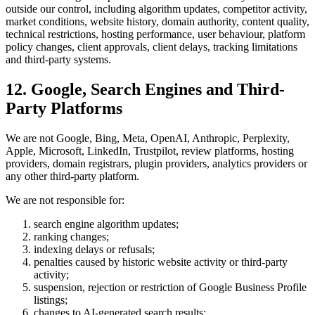
outside our control, including algorithm updates, competitor activity,
market conditions, website history, domain authority, content quality,
technical restrictions, hosting performance, user behaviour, platform
policy changes, client approvals, client delays, tracking limitations
and third-party systems.
12. Google, Search Engines and Third-
Party Platforms
We are not Google, Bing, Meta, OpenAI, Anthropic, Perplexity,
Apple, Microsoft, LinkedIn, Trustpilot, review platforms, hosting
providers, domain registrars, plugin providers, analytics providers or
any other third-party platform.
We are not responsible for:
search engine algorithm updates;
ranking changes;
indexing delays or refusals;
penalties caused by historic website activity or third-party
activity;
suspension, rejection or restriction of Google Business Profile
listings;
changes to AI-generated search results;