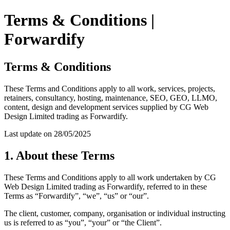
Terms & Conditions |
Forwardify
Terms & Conditions
These Terms and Conditions apply to all work, services, projects,
retainers, consultancy, hosting, maintenance, SEO, GEO, LLMO,
content, design and development services supplied by CG Web
Design Limited trading as Forwardify.
Last update on 28/05/2025
1. About these Terms
These Terms and Conditions apply to all work undertaken by CG
Web Design Limited trading as Forwardify, referred to in these
Terms as “Forwardify”, “we”, “us” or “our”.
The client, customer, company, organisation or individual instructing
us is referred to as “you”, “your” or “the Client”.