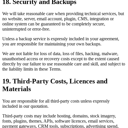
18. Security and Backups
We will take reasonable care when providing technical services, but
no website, server, email account, plugin, CMS, integration or
online system can be guaranteed to be completely secure,
uninterrupted or error-free.
Unless a backup service is expressly included in your agreement,
you are responsible for maintaining your own backups.
We are not liable for loss of data, loss of files, hacking, malware,
unauthorised access or recovery costs except to the extent caused
directly by our failure to use reasonable care and skill, and subject to
the liability limits in these Terms.
19. Third-Party Costs, Licences and
Materials
You are responsible for all third-party costs unless expressly
included in our quotation.
Third-party costs may include hosting, domains, stock imagery,
fonts, plugins, themes, APIs, software licences, email services,
payment gateways, CRM tools, subscriptions, advertising spend,