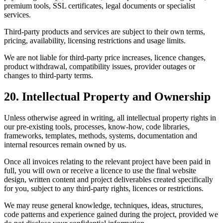
premium tools, SSL certificates, legal documents or specialist
services.
Third-party products and services are subject to their own terms,
pricing, availability, licensing restrictions and usage limits.
We are not liable for third-party price increases, licence changes,
product withdrawal, compatibility issues, provider outages or
changes to third-party terms.
20. Intellectual Property and Ownership
Unless otherwise agreed in writing, all intellectual property rights in
our pre-existing tools, processes, know-how, code libraries,
frameworks, templates, methods, systems, documentation and
internal resources remain owned by us.
Once all invoices relating to the relevant project have been paid in
full, you will own or receive a licence to use the final website
design, written content and project deliverables created specifically
for you, subject to any third-party rights, licences or restrictions.
We may reuse general knowledge, techniques, ideas, structures,
code patterns and experience gained during the project, provided we