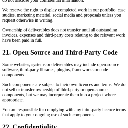
do not disclose your confidential information.
We reserve the right to display completed work in our portfolio, case
studies, marketing material, social media and proposals unless you
request otherwise in writing.
Ownership of deliverables does not transfer until all outstanding
invoices, expenses and third-party costs relating to the relevant work
have been paid in full.
21. Open Source and Third-Party Code
Some websites, systems or deliverables may include open-source
software, third-party libraries, plugins, frameworks or code
components.
Such components are subject to their own licences and terms. We do
not sell or transfer ownership of third-party or open-source
components, but we may incorporate them into a project where
appropriate.
You are responsible for complying with any third-party licence terms
that apply to your ongoing use of such components.
22. Confidentiality