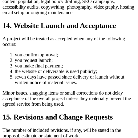
content population, legal policy drafting, SEO campaigns,
accessibility audits, copywriting, photography, videography, hosting,
email setup or ongoing maintenance.
14. Website Launch and Acceptance
A project will be treated as accepted when any of the following
occurs:
you confirm approval;
you request launch;
you make final payment;
the website or deliverable is used publicly;
seven days have passed since delivery or launch without
written notice of material issues.
Minor issues, snagging items or small corrections do not delay
acceptance of the overall project unless they materially prevent the
agreed service from being used.
15. Revisions and Change Requests
The number of included revisions, if any, will be stated in the
proposal, estimate or statement of work.