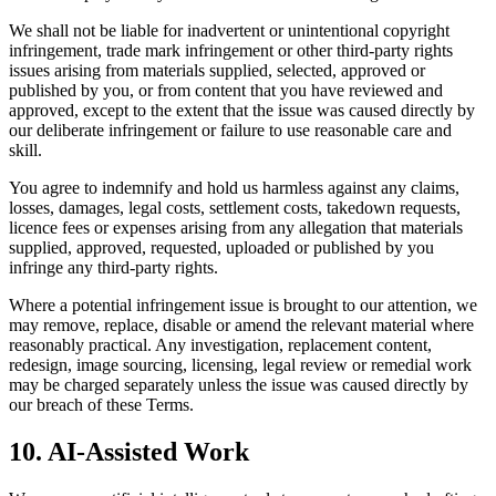
We shall not be liable for inadvertent or unintentional copyright
infringement, trade mark infringement or other third-party rights
issues arising from materials supplied, selected, approved or
published by you, or from content that you have reviewed and
approved, except to the extent that the issue was caused directly by
our deliberate infringement or failure to use reasonable care and
skill.
You agree to indemnify and hold us harmless against any claims,
losses, damages, legal costs, settlement costs, takedown requests,
licence fees or expenses arising from any allegation that materials
supplied, approved, requested, uploaded or published by you
infringe any third-party rights.
Where a potential infringement issue is brought to our attention, we
may remove, replace, disable or amend the relevant material where
reasonably practical. Any investigation, replacement content,
redesign, image sourcing, licensing, legal review or remedial work
may be charged separately unless the issue was caused directly by
our breach of these Terms.
10. AI-Assisted Work