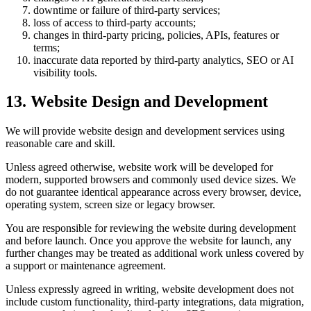
downtime or failure of third-party services;
loss of access to third-party accounts;
changes in third-party pricing, policies, APIs, features or
terms;
inaccurate data reported by third-party analytics, SEO or AI
visibility tools.
13. Website Design and Development
We will provide website design and development services using
reasonable care and skill.
Unless agreed otherwise, website work will be developed for
modern, supported browsers and commonly used device sizes. We
do not guarantee identical appearance across every browser, device,
operating system, screen size or legacy browser.
You are responsible for reviewing the website during development
and before launch. Once you approve the website for launch, any
further changes may be treated as additional work unless covered by
a support or maintenance agreement.
Unless expressly agreed in writing, website development does not
include custom functionality, third-party integrations, data migration,