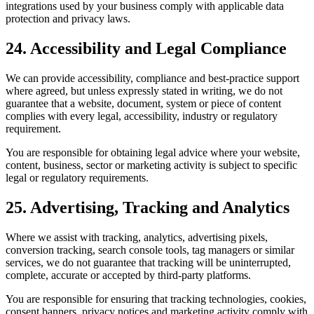
integrations used by your business comply with applicable data
protection and privacy laws.
24. Accessibility and Legal Compliance
We can provide accessibility, compliance and best-practice support
where agreed, but unless expressly stated in writing, we do not
guarantee that a website, document, system or piece of content
complies with every legal, accessibility, industry or regulatory
requirement.
You are responsible for obtaining legal advice where your website,
content, business, sector or marketing activity is subject to specific
legal or regulatory requirements.
25. Advertising, Tracking and Analytics
Where we assist with tracking, analytics, advertising pixels,
conversion tracking, search console tools, tag managers or similar
services, we do not guarantee that tracking will be uninterrupted,
complete, accurate or accepted by third-party platforms.
You are responsible for ensuring that tracking technologies, cookies,
consent banners, privacy notices and marketing activity comply with