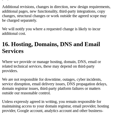
Additional revisions, changes in direction, new design requirements,
additional pages, new functionality, third-party integrations, copy
changes, structural changes or work outside the agreed scope may
be charged separately.
We will notify you where a requested change is likely to incur
additional cost.
16. Hosting, Domains, DNS and Email
Services
Where we provide or manage hosting, domain, DNS, email or
related technical services, these may depend on third-party
providers.
We are not responsible for downtime, outages, cyber incidents,
service disruption, email delivery issues, DNS propagation delays,
domain registrar issues, third-party platform failures or matters
outside our reasonable control.
Unless expressly agreed in writing, you remain responsible for
maintaining access to your domain registrar, email provider, hosting
provider, Google account, analytics account and other business-