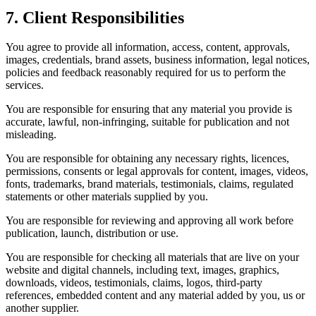
7. Client Responsibilities
You agree to provide all information, access, content, approvals,
images, credentials, brand assets, business information, legal notices,
policies and feedback reasonably required for us to perform the
services.
You are responsible for ensuring that any material you provide is
accurate, lawful, non-infringing, suitable for publication and not
misleading.
You are responsible for obtaining any necessary rights, licences,
permissions, consents or legal approvals for content, images, videos,
fonts, trademarks, brand materials, testimonials, claims, regulated
statements or other materials supplied by you.
You are responsible for reviewing and approving all work before
publication, launch, distribution or use.
You are responsible for checking all materials that are live on your
website and digital channels, including text, images, graphics,
downloads, videos, testimonials, claims, logos, third-party
references, embedded content and any material added by you, us or
another supplier.