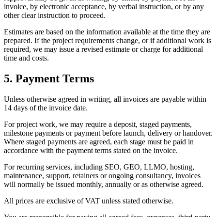
invoice, by electronic acceptance, by verbal instruction, or by any
other clear instruction to proceed.
Estimates are based on the information available at the time they are
prepared. If the project requirements change, or if additional work is
required, we may issue a revised estimate or charge for additional
time and costs.
5. Payment Terms
Unless otherwise agreed in writing, all invoices are payable within
14 days of the invoice date.
For project work, we may require a deposit, staged payments,
milestone payments or payment before launch, delivery or handover.
Where staged payments are agreed, each stage must be paid in
accordance with the payment terms stated on the invoice.
For recurring services, including SEO, GEO, LLMO, hosting,
maintenance, support, retainers or ongoing consultancy, invoices
will normally be issued monthly, annually or as otherwise agreed.
All prices are exclusive of VAT unless stated otherwise.