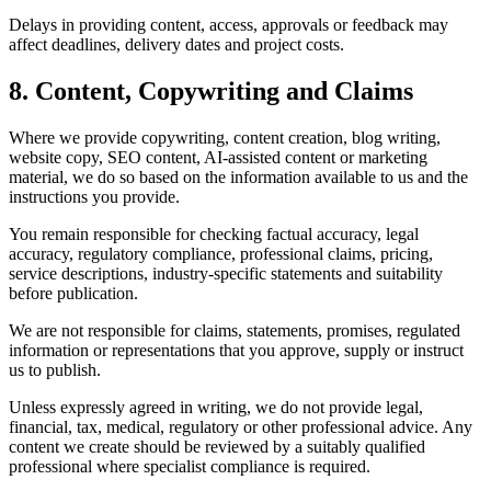
Delays in providing content, access, approvals or feedback may
affect deadlines, delivery dates and project costs.
8. Content, Copywriting and Claims
Where we provide copywriting, content creation, blog writing,
website copy, SEO content, AI-assisted content or marketing
material, we do so based on the information available to us and the
instructions you provide.
You remain responsible for checking factual accuracy, legal
accuracy, regulatory compliance, professional claims, pricing,
service descriptions, industry-specific statements and suitability
before publication.
We are not responsible for claims, statements, promises, regulated
information or representations that you approve, supply or instruct
us to publish.
Unless expressly agreed in writing, we do not provide legal,
financial, tax, medical, regulatory or other professional advice. Any
content we create should be reviewed by a suitably qualified
professional where specialist compliance is required.