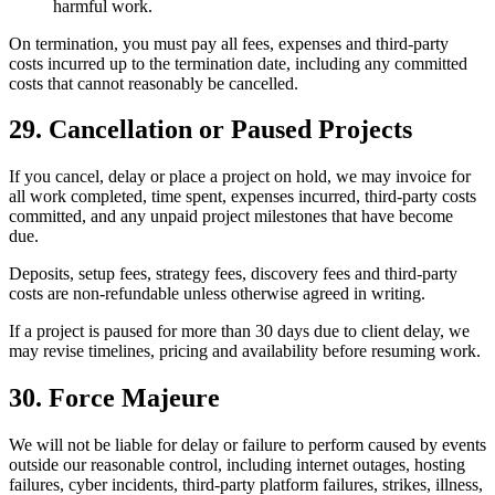
harmful work.
On termination, you must pay all fees, expenses and third-party
costs incurred up to the termination date, including any committed
costs that cannot reasonably be cancelled.
29. Cancellation or Paused Projects
If you cancel, delay or place a project on hold, we may invoice for
all work completed, time spent, expenses incurred, third-party costs
committed, and any unpaid project milestones that have become
due.
Deposits, setup fees, strategy fees, discovery fees and third-party
costs are non-refundable unless otherwise agreed in writing.
If a project is paused for more than 30 days due to client delay, we
may revise timelines, pricing and availability before resuming work.
30. Force Majeure
We will not be liable for delay or failure to perform caused by events
outside our reasonable control, including internet outages, hosting
failures, cyber incidents, third-party platform failures, strikes, illness,