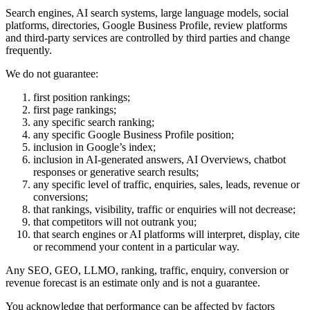
Search engines, AI search systems, large language models, social
platforms, directories, Google Business Profile, review platforms
and third-party services are controlled by third parties and change
frequently.
We do not guarantee:
first position rankings;
first page rankings;
any specific search ranking;
any specific Google Business Profile position;
inclusion in Google’s index;
inclusion in AI-generated answers, AI Overviews, chatbot
responses or generative search results;
any specific level of traffic, enquiries, sales, leads, revenue or
conversions;
that rankings, visibility, traffic or enquiries will not decrease;
that competitors will not outrank you;
that search engines or AI platforms will interpret, display, cite
or recommend your content in a particular way.
Any SEO, GEO, LLMO, ranking, traffic, enquiry, conversion or
revenue forecast is an estimate only and is not a guarantee.
You acknowledge that performance can be affected by factors