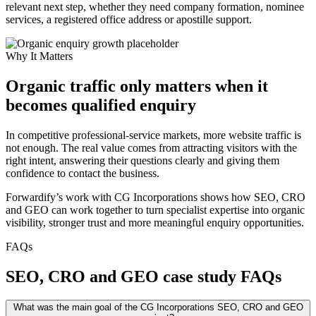
relevant next step, whether they need company formation, nominee
services, a registered office address or apostille support.
Why It Matters
Organic traffic only matters when it
becomes qualified enquiry
In competitive professional-service markets, more website traffic is
not enough. The real value comes from attracting visitors with the
right intent, answering their questions clearly and giving them
confidence to contact the business.
Forwardify’s work with CG Incorporations shows how SEO, CRO
and GEO can work together to turn specialist expertise into organic
visibility, stronger trust and more meaningful enquiry opportunities.
FAQs
SEO, CRO and GEO case study FAQs
What was the main goal of the CG Incorporations SEO, CRO and GEO