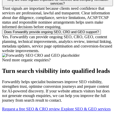
services?
Trust signals are important because clients need confidence that
services are professional, lawful and transparent. Clear information
about due diligence, compliance, service limitations, ACSP/TCSP
status and responsible nominee arrangements helps users make
informed decisions before enquiring.
Does Forwardify provide ongoing SEO, CRO and GEO support?
Yes. Forwardify can provide ongoing SEO, CRO, GEO, content
planning, technical improvements, analytics review, internal linking,
metadata updates, service page optimisation and conversion-focused
website improvements.
Need more organic enquiries?
Turn search visibility into qualified leads
Forwardify helps specialist businesses improve SEO visibility,
strengthen trust, optimise conversion journeys and prepare content
for AI-powered discovery. If your website attracts visitors but does
not generate enough enquiries, we can help you improve the full
journey from search result to contact.
Request a free SEO & CRO review
Explore SEO & GEO services