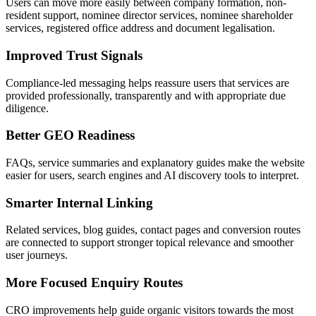
Users can move more easily between company formation, non-
resident support, nominee director services, nominee shareholder
services, registered office address and document legalisation.
Improved Trust Signals
Compliance-led messaging helps reassure users that services are
provided professionally, transparently and with appropriate due
diligence.
Better GEO Readiness
FAQs, service summaries and explanatory guides make the website
easier for users, search engines and AI discovery tools to interpret.
Smarter Internal Linking
Related services, blog guides, contact pages and conversion routes
are connected to support stronger topical relevance and smoother
user journeys.
More Focused Enquiry Routes
CRO improvements help guide organic visitors towards the most