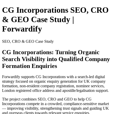
CG Incorporations SEO, CRO
& GEO Case Study |
Forwardify
SEO, CRO & GEO Case Study
CG Incorporations:
Turning Organic
Search Visibility into Qualified Company
Formation Enquiries
Forwardify supports CG Incorporations with a search-led digital
strategy focused on organic enquiry generation for UK company
formation, non-resident company registration, nominee services,
London registered office address and apostille/legalisation support.
The project combines SEO, CRO and GEO to help CG
Incorporations compete in a crowded, compliance-sensitive market
— improving visibility, strengthening trust signals and guiding UK
and overseas clients towards relevant service enquiries.