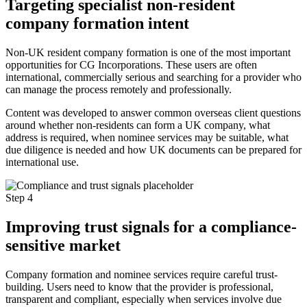
Targeting specialist non-resident
company formation intent
Non-UK resident company formation is one of the most important
opportunities for CG Incorporations. These users are often
international, commercially serious and searching for a provider who
can manage the process remotely and professionally.
Content was developed to answer common overseas client questions
around whether non-residents can form a UK company, what
address is required, when nominee services may be suitable, what
due diligence is needed and how UK documents can be prepared for
international use.
Step 4
Improving trust signals for a compliance-
sensitive market
Company formation and nominee services require careful trust-
building. Users need to know that the provider is professional,
transparent and compliant, especially when services involve due