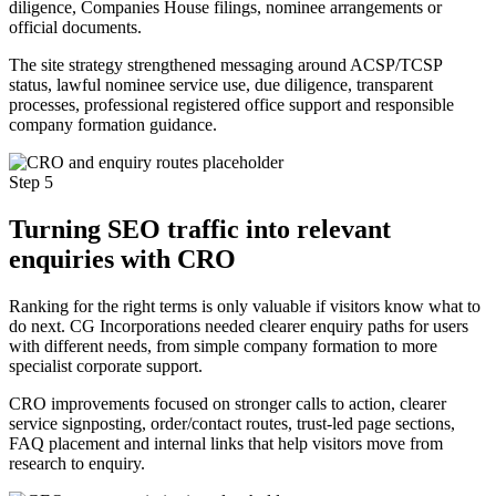
diligence, Companies House filings, nominee arrangements or
official documents.
The site strategy strengthened messaging around ACSP/TCSP
status, lawful nominee service use, due diligence, transparent
processes, professional registered office support and responsible
company formation guidance.
Step 5
Turning SEO traffic into relevant
enquiries with CRO
Ranking for the right terms is only valuable if visitors know what to
do next. CG Incorporations needed clearer enquiry paths for users
with different needs, from simple company formation to more
specialist corporate support.
CRO improvements focused on stronger calls to action, clearer
service signposting, order/contact routes, trust-led page sections,
FAQ placement and internal links that help visitors move from
research to enquiry.