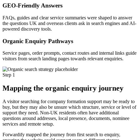
GEO-Friendly Answers
FAQs, guides and clear service summaries were shaped to answer
the questions UK and overseas clients ask in search engines and AI-
powered discovery tools.
Organic Enquiry Pathways
Service pages, order prompts, contact routes and internal links guide
visitors from search landing pages towards relevant enquiries.
Step 1
Mapping the organic enquiry journey
A visitor searching for company formation support may be ready to
buy, but they may also be unsure which structure, service or level of
support they need. Non-UK residents often have additional
questions around addresses, local presence, documents, nominee
services and remote setup.
Forwardify mapped the journey from first search to enquiry,