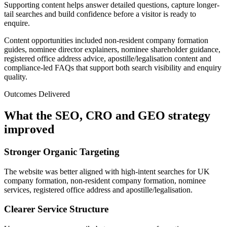
Supporting content helps answer detailed questions, capture longer-
tail searches and build confidence before a visitor is ready to
enquire.
Content opportunities included non-resident company formation
guides, nominee director explainers, nominee shareholder guidance,
registered office address advice, apostille/legalisation content and
compliance-led FAQs that support both search visibility and enquiry
quality.
Outcomes Delivered
What the SEO, CRO and GEO strategy
improved
Stronger Organic Targeting
The website was better aligned with high-intent searches for UK
company formation, non-resident company formation, nominee
services, registered office address and apostille/legalisation.
Clearer Service Structure