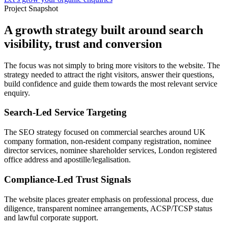
Project Snapshot
A growth strategy built around search
visibility, trust and conversion
The focus was not simply to bring more visitors to the website. The
strategy needed to attract the right visitors, answer their questions,
build confidence and guide them towards the most relevant service
enquiry.
Search-Led Service Targeting
The SEO strategy focused on commercial searches around UK
company formation, non-resident company registration, nominee
director services, nominee shareholder services, London registered
office address and apostille/legalisation.
Compliance-Led Trust Signals
The website places greater emphasis on professional process, due
diligence, transparent nominee arrangements, ACSP/TCSP status
and lawful corporate support.