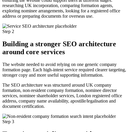
ensuring the website could support users at different stages:
researching UK incorporation, comparing formation agents,
exploring nominee arrangements, looking for a registered office
address or preparing documents for overseas use.
Step 2
Building a stronger SEO architecture
around core services
The website needed to avoid relying on one generic company
formation page. Each high-intent service required clearer targeting,
stronger copy and more useful supporting information.
The SEO architecture was structured around UK company
formation, non-resident company formation, nominee director
services, nominee shareholder services, London registered office
address, company name availability, apostille/legalisation and
document certification.
Step 3