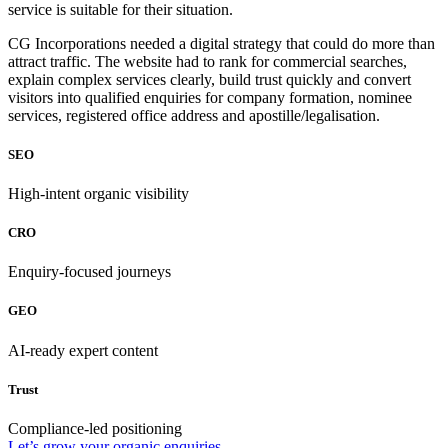
service is suitable for their situation.
CG Incorporations needed a digital strategy that could do more than
attract traffic. The website had to rank for commercial searches,
explain complex services clearly, build trust quickly and convert
visitors into qualified enquiries for company formation, nominee
services, registered office address and apostille/legalisation.
SEO
High-intent organic visibility
CRO
Enquiry-focused journeys
GEO
AI-ready expert content
Trust
Compliance-led positioning
Let’s grow your organic enquiries