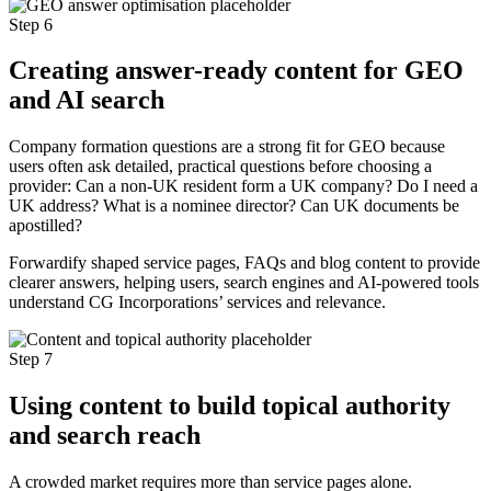
Step 6
Creating answer-ready content for GEO
and AI search
Company formation questions are a strong fit for GEO because
users often ask detailed, practical questions before choosing a
provider: Can a non-UK resident form a UK company? Do I need a
UK address? What is a nominee director? Can UK documents be
apostilled?
Forwardify shaped service pages, FAQs and blog content to provide
clearer answers, helping users, search engines and AI-powered tools
understand CG Incorporations’ services and relevance.
Step 7
Using content to build topical authority
and search reach
A crowded market requires more than service pages alone.