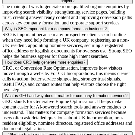
project?
The main goal was to generate more qualified organic enquiries by
improving search visibility, strengthening service pages, building
trust, creating answer-ready content and improving conversion paths
across key company formation and corporate support services.
Why is SEO important for a company formation business?
SEO is important because many prospective clients search online
when they need help forming a UK company, registering as a non-
UK resident, appointing nominee services, securing a registered
office address or legalising documents for overseas use. Strong SEO
helps the business appear for those high-intent searches.
How does CRO help generate more enquiries?
CRO, or Conversion Rate Optimisation, improves how visitors
move through a website. For CG Incorporations, this means clearer
calls to action, better service signposting, stronger trust signals,
useful FAQs and contact routes that help visitors choose the right
next step.
What is GEO and why does it matter for company formation services?
GEO stands for Generative Engine Optimisation. It helps make
content easier for AI-powered search tools and answer engines to
understand. This matters for company formation services because
users often ask detailed questions about UK incorporation, non-
resident eligibility, nominee directors, registered office addresses and
document legalisation.
Why are trust signals important for nominee and company formation