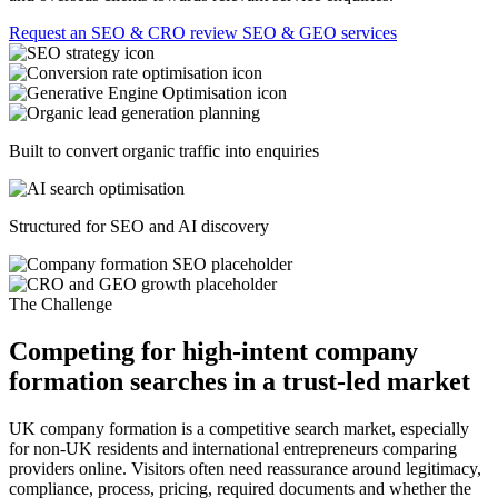
Request an SEO & CRO review
SEO & GEO services
Built to convert organic traffic into enquiries
Structured for SEO and AI discovery
The Challenge
Competing for high-intent company
formation searches in a trust-led market
UK company formation is a competitive search market, especially
for non-UK residents and international entrepreneurs comparing
providers online. Visitors often need reassurance around legitimacy,
compliance, process, pricing, required documents and whether the