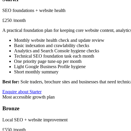
SEO foundations + website health
£250
/month
A practical foundation plan for keeping core website content, analyt
Monthly website health check and update review
Basic indexation and crawlability checks
Analytics and Search Console hygiene checks
Technical SEO foundation task each month
One priority page tune-up per month
Light Google Business Profile hygiene
Short monthly summary
Best for:
Sole traders, brochure sites and businesses that need techn
Enquire about Starter
Most accessible growth plan
Bronze
Local SEO + website improvement
£550
/month