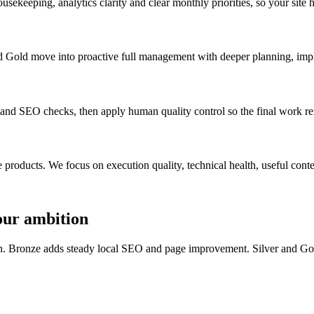
usekeeping, analytics clarity and clear monthly priorities, so your site 
 and Gold move into proactive full management with deeper planning, im
 and SEO checks, then apply human quality control so the final work r
ducts. We focus on execution quality, technical health, useful content,
your ambition
lth. Bronze adds steady local SEO and page improvement. Silver and G