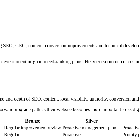
ng SEO, GEO, content, conversion improvements and technical developm
 development or guaranteed-ranking plans. Heavier e-commerce, custom 
me and depth of SEO, content, local visibility, authority, conversion 
htforward upgrade path as their website becomes more important to lead g
Bronze
Silver
Regular improvement review
Proactive management plan
Proactiv
Regular
Proactive
Priority