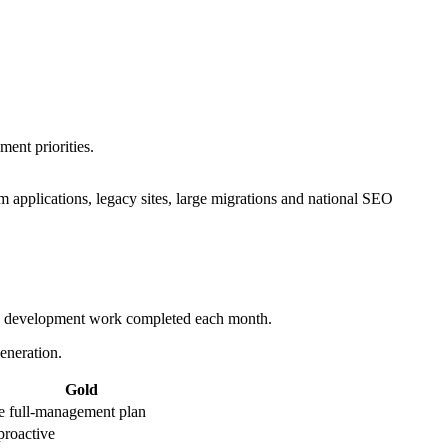
ent priorities.
applications, legacy sites, large migrations and national SEO
and development work completed each month.
eneration.
Gold
e full-management plan
 proactive