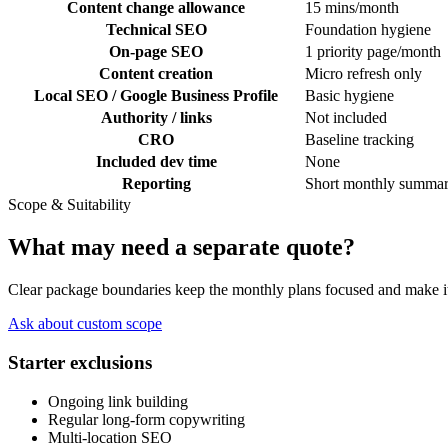
Content change allowance
15 mins/month
Technical SEO
Foundation hygiene
On-page SEO
1 priority page/month
Content creation
Micro refresh only
Local SEO / Google Business Profile
Basic hygiene
Authority / links
Not included
CRO
Baseline tracking
Included dev time
None
Reporting
Short monthly summa
Scope & Suitability
What may need a separate quote?
Clear package boundaries keep the monthly plans focused and make it 
Ask about custom scope
Starter exclusions
Ongoing link building
Regular long-form copywriting
Multi-location SEO