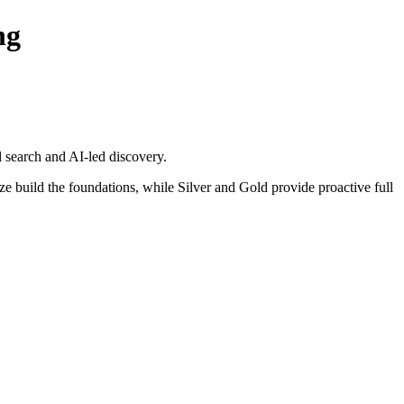
ng
 search and AI-led discovery.
e build the foundations, while Silver and Gold provide proactive full