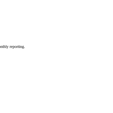
nthly reporting.