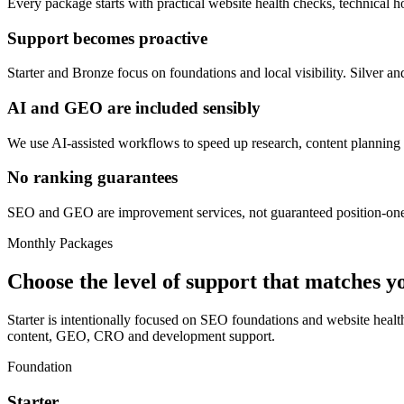
Every package starts with practical website health checks, technical ho
Support becomes proactive
Starter and Bronze focus on foundations and local visibility. Silver
AI and GEO are included sensibly
We use AI-assisted workflows to speed up research, content planning
No ranking guarantees
SEO and GEO are improvement services, not guaranteed position-one pro
Monthly Packages
Choose the level of support that matches 
Starter is intentionally focused on SEO foundations and website hea
content, GEO, CRO and development support.
Foundation
Starter