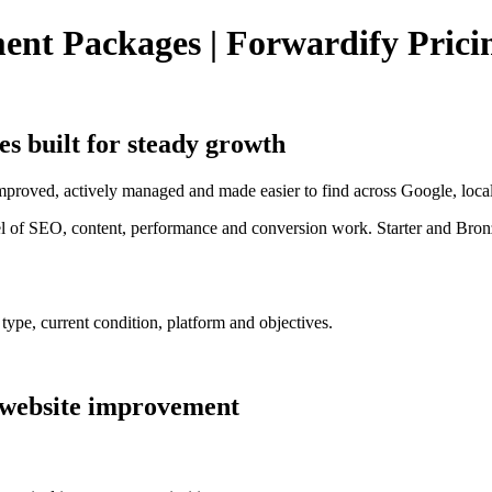
t Packages | Forwardify Prici
es
built for steady growth
improved, actively managed and made easier to find across Google, local
el of SEO, content, performance and conversion work. Starter and Bronz
ype, current condition, platform and objectives.
 website improvement