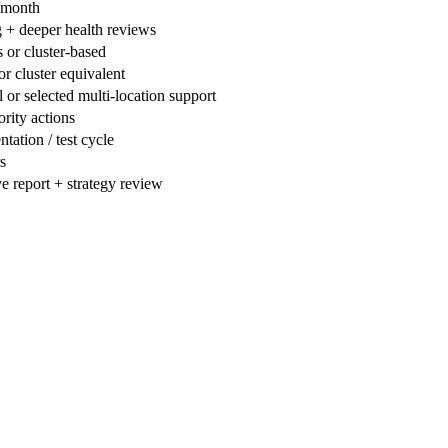
/month
 + deeper health reviews
 or cluster-based
or cluster equivalent
 or selected multi-location support
ority actions
tation / test cycle
s
e report + strategy review