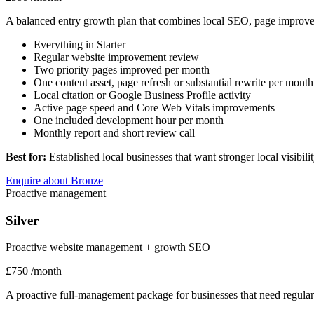
A balanced entry growth plan that combines local SEO, page improv
Everything in Starter
Regular website improvement review
Two priority pages improved per month
One content asset, page refresh or substantial rewrite per month
Local citation or Google Business Profile activity
Active page speed and Core Web Vitals improvements
One included development hour per month
Monthly report and short review call
Best for:
Established local businesses that want stronger local visibil
Enquire about Bronze
Proactive management
Silver
Proactive website management + growth SEO
£750
/month
A proactive full-management package for businesses that need regular o