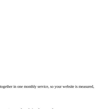
ogether in one monthly service, so your website is measured,