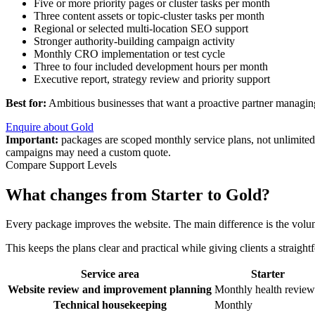
Five or more priority pages or cluster tasks per month
Three content assets or topic-cluster tasks per month
Regional or selected multi-location SEO support
Stronger authority-building campaign activity
Monthly CRO implementation or test cycle
Three to four included development hours per month
Executive report, strategy review and priority support
Best for:
Ambitious businesses that want a proactive partner managi
Enquire about Gold
Important:
packages are scoped monthly service plans, not unlimited
campaigns may need a custom quote.
Compare Support Levels
What changes from Starter to Gold?
Every package improves the website. The main difference is the volu
This keeps the plans clear and practical while giving clients a straig
Service area
Starter
Website review and improvement planning
Monthly health review
Technical housekeeping
Monthly