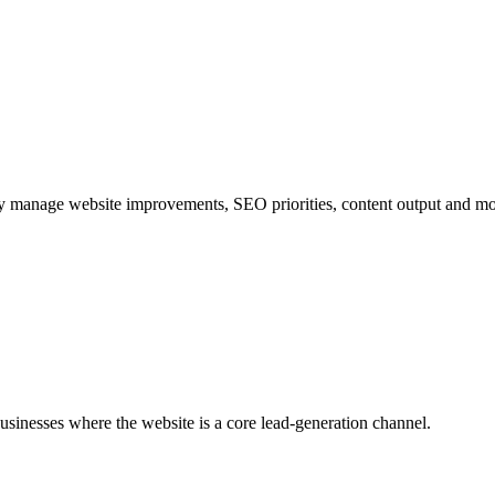
y manage website improvements, SEO priorities, content output and mo
sinesses where the website is a core lead-generation channel.