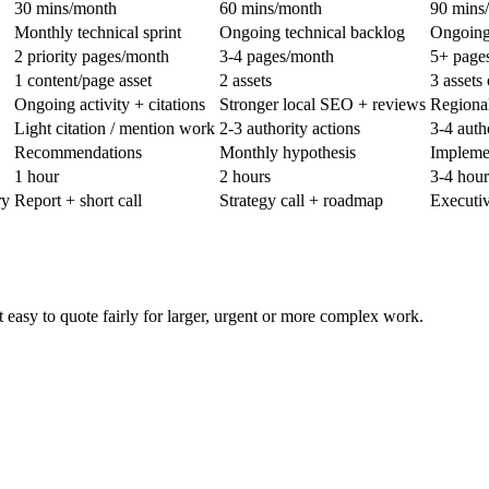
30 mins/month
60 mins/month
90 mins
Monthly technical sprint
Ongoing technical backlog
Ongoing
2 priority pages/month
3-4 pages/month
5+ pages
1 content/page asset
2 assets
3 assets 
Ongoing activity + citations
Stronger local SEO + reviews
Regional
Light citation / mention work
2-3 authority actions
3-4 auth
Recommendations
Monthly hypothesis
Implemen
1 hour
2 hours
3-4 hour
ry
Report + short call
Strategy call + roadmap
Executiv
easy to quote fairly for larger, urgent or more complex work.