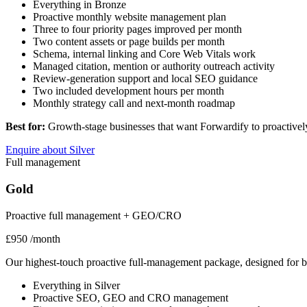
Everything in Bronze
Proactive monthly website management plan
Three to four priority pages improved per month
Two content assets or page builds per month
Schema, internal linking and Core Web Vitals work
Managed citation, mention or authority outreach activity
Review-generation support and local SEO guidance
Two included development hours per month
Monthly strategy call and next-month roadmap
Best for:
Growth-stage businesses that want Forwardify to proactivel
Enquire about Silver
Full management
Gold
Proactive full management + GEO/CRO
£950
/month
Our highest-touch proactive full-management package, designed for bu
Everything in Silver
Proactive SEO, GEO and CRO management