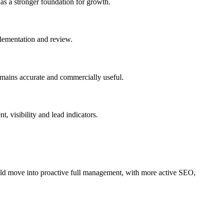
has a stronger foundation for growth.
plementation and review.
emains accurate and commercially useful.
 visibility and lead indicators.
old move into proactive full management, with more active SEO,