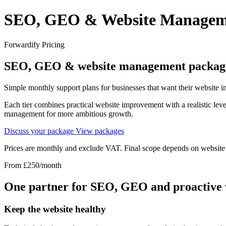
SEO, GEO & Website Managemen
Forwardify Pricing
SEO, GEO &
website management packag
Simple monthly support plans for businesses that want their website 
Each tier combines practical website improvement with a realistic lev
management for more ambitious growth.
Discuss your package
View packages
Prices are monthly and exclude VAT. Final scope depends on website t
From £250/month
One partner for SEO, GEO and proactive
Keep the website healthy