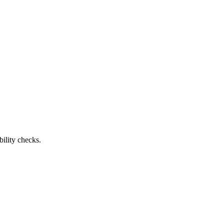
ility checks.