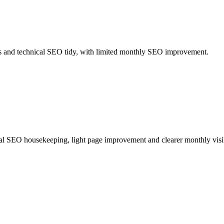
ics and technical SEO tidy, with limited monthly SEO improvement.
ical SEO housekeeping, light page improvement and clearer monthly visib