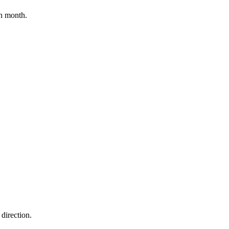
h month.
direction.