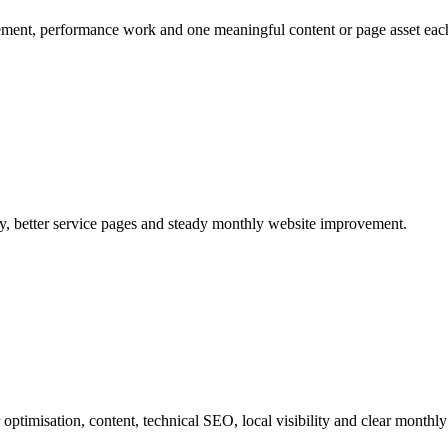
ement, performance work and one meaningful content or page asset eac
ity, better service pages and steady monthly website improvement.
ptimisation, content, technical SEO, local visibility and clear monthly 