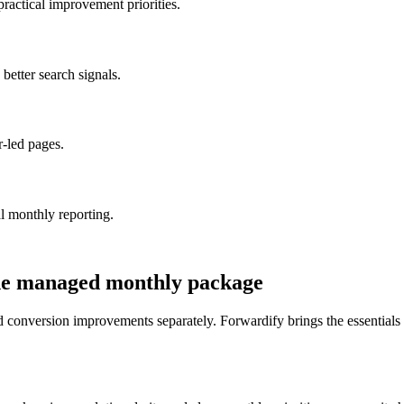
ractical improvement priorities.
etter search signals.
-led pages.
l monthly reporting.
ne managed monthly package
onversion improvements separately. Forwardify brings the essentials t