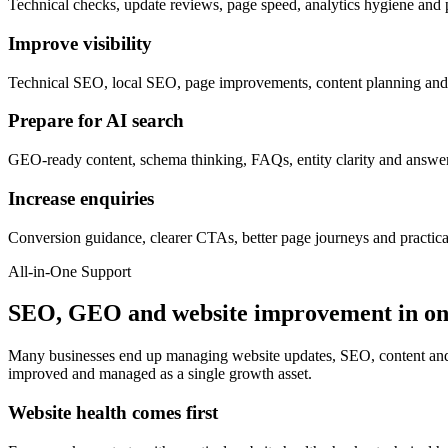
Technical checks, update reviews, page speed, analytics hygiene and p
Improve visibility
Technical SEO, local SEO, page improvements, content planning and b
Prepare for AI search
GEO-ready content, schema thinking, FAQs, entity clarity and answer
Increase enquiries
Conversion guidance, clearer CTAs, better page journeys and practica
All-in-One Support
SEO, GEO and website improvement in o
Many businesses end up managing website updates, SEO, content and c
improved and managed as a single growth asset.
Website health comes first